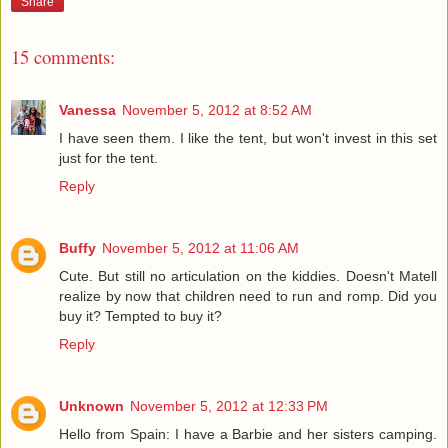
Share
15 comments:
Vanessa
November 5, 2012 at 8:52 AM
I have seen them. I like the tent, but won't invest in this set
just for the tent.
Reply
Buffy
November 5, 2012 at 11:06 AM
Cute. But still no articulation on the kiddies. Doesn't Matell
realize by now that children need to run and romp. Did you
buy it? Tempted to buy it?
Reply
Unknown
November 5, 2012 at 12:33 PM
Hello from Spain: I have a Barbie and her sisters camping.