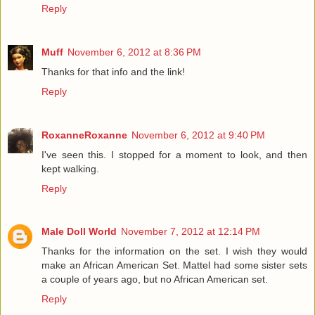
Reply
Muff
November 6, 2012 at 8:36 PM
Thanks for that info and the link!
Reply
RoxanneRoxanne
November 6, 2012 at 9:40 PM
I've seen this. I stopped for a moment to look, and then
kept walking.
Reply
Male Doll World
November 7, 2012 at 12:14 PM
Thanks for the information on the set. I wish they would
make an African American Set. Mattel had some sister sets
a couple of years ago, but no African American set.
Reply