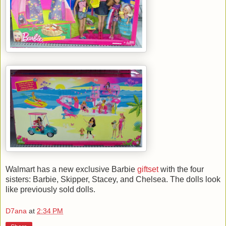
Walmart has a new exclusive Barbie
giftset
with the four
sisters: Barbie, Skipper, Stacey, and Chelsea. The dolls look
like previously sold dolls.
D7ana
at
2:34 PM