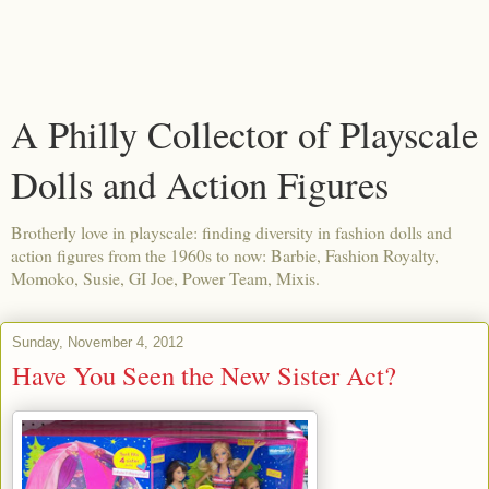
A Philly Collector of Playscale
Dolls and Action Figures
Brotherly love in playscale: finding diversity in fashion dolls and
action figures from the 1960s to now: Barbie, Fashion Royalty,
Momoko, Susie, GI Joe, Power Team, Mixis.
Sunday, November 4, 2012
Have You Seen the New Sister Act?