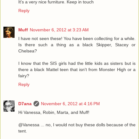
It's a very nice furniture. Keep in touch
Reply
Muff
November 6, 2012 at 3:23 AM
I have not seen these! You have been collecting for a while.
Is there such a thing as a black Skipper, Stacey or
Chelsea?
I know that the SIS girls had the little kids as sisters but is
there a black Mattel teen that isn't from Monster High or a
fairy?
Reply
D7ana
November 6, 2012 at 4:16 PM
Hi Vanessa, Robin, Marta, and Muff!
@Vanessa ... no, I would not buy these dolls because of the
tent.