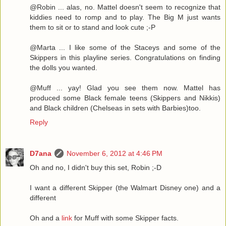
@Robin ... alas, no. Mattel doesn't seem to recognize that
kiddies need to romp and to play. The Big M just wants
them to sit or to stand and look cute ;-P
@Marta ... I like some of the Staceys and some of the
Skippers in this playline series. Congratulations on finding
the dolls you wanted.
@Muff ... yay! Glad you see them now. Mattel has
produced some Black female teens (Skippers and Nikkis)
and Black children (Chelseas in sets with Barbies)too.
Reply
D7ana
November 6, 2012 at 4:46 PM
Oh and no, I didn't buy this set, Robin ;-D
I want a different Skipper (the Walmart Disney one) and a
different
Oh and a
link
for Muff with some Skipper facts.