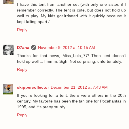
I have this tent from another set (with only one sister, if I
remember correctly. The tent is cute, but does not hold up
well to play. My kids got irritated with it quickly because it
kept falling apart:/
Reply
D7ana
November 9, 2012 at 10:15 AM
Thanks for that news, Miss_Lola_77! Then tent doesn't
hold up well ... hmmm. Sigh. Not surprising, unfortunately.
Reply
skippercollector
December 21, 2012 at 7:43 AM
If you're looking for a tent, there were others in the 20th
century. My favorite has been the tan one for Pocahantas in
1995, and it's pretty sturdy.
Reply