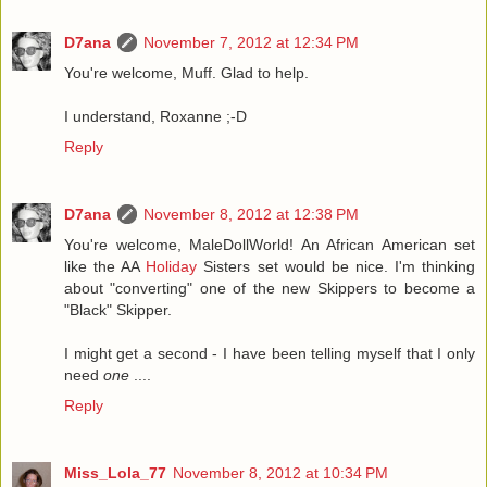
D7ana
November 7, 2012 at 12:34 PM
You're welcome, Muff. Glad to help.
I understand, Roxanne ;-D
Reply
D7ana
November 8, 2012 at 12:38 PM
You're welcome, MaleDollWorld! An African American set
like the AA
Holiday
Sisters set would be nice. I'm thinking
about "converting" one of the new Skippers to become a
"Black" Skipper.
I might get a second - I have been telling myself that I only
need
one
....
Reply
Miss_Lola_77
November 8, 2012 at 10:34 PM