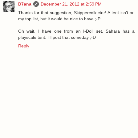
D7ana
December 21, 2012 at 2:59 PM
Thanks for that suggestion, Skippercollector! A tent isn't on
my top list, but it would be nice to have ;-P
Oh wait, I have one from an I-Doll set. Sahara has a
playscale tent. I'll post that someday ;-D
Reply