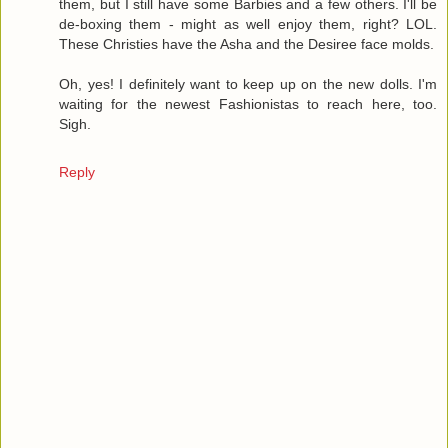
them, but I still have some Barbies and a few others. I'll be
de-boxing them - might as well enjoy them, right? LOL.
These Christies have the Asha and the Desiree face molds.
Oh, yes! I definitely want to keep up on the new dolls. I'm
waiting for the newest Fashionistas to reach here, too.
Sigh.
Reply