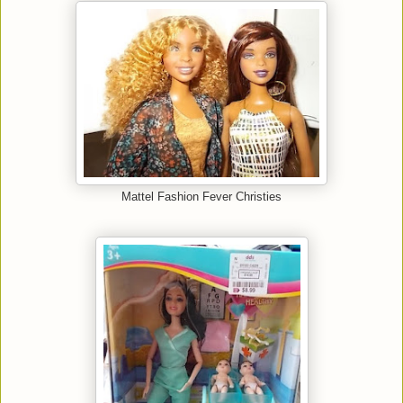
Mattel Fashion Fever Christies