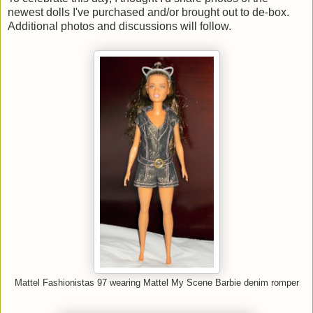
newest dolls I've purchased and/or brought out to de-box.
Additional photos and discussions will follow.
Mattel Fashionistas 97 wearing Mattel My Scene Barbie denim romper