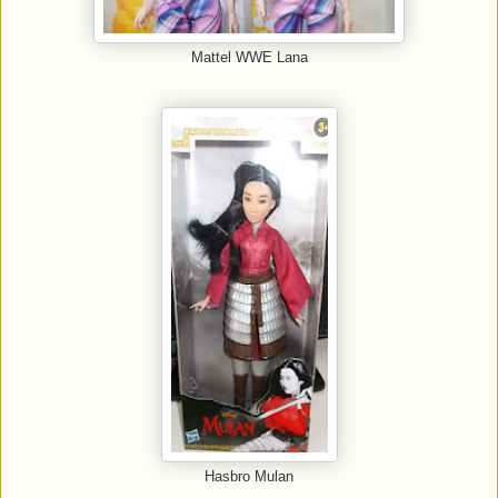
Mattel WWE Lana
Hasbro Mulan