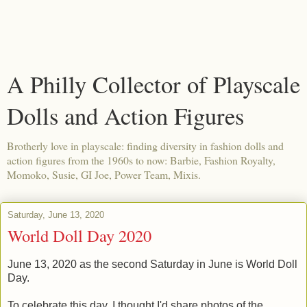
A Philly Collector of Playscale
Dolls and Action Figures
Brotherly love in playscale: finding diversity in fashion dolls and
action figures from the 1960s to now: Barbie, Fashion Royalty,
Momoko, Susie, GI Joe, Power Team, Mixis.
Saturday, June 13, 2020
World Doll Day 2020
June 13, 2020 as
the second Saturday in June is World Doll
Day.
To celebrate this day, I thought I'd share photos of the