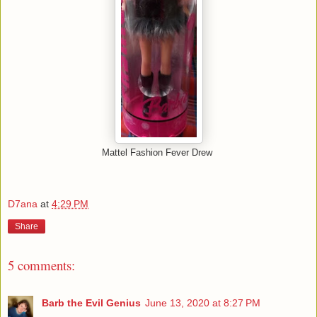
Mattel Fashion Fever Drew
D7ana
at
4:29 PM
Share
5 comments:
Barb the Evil Genius
June 13, 2020 at 8:27 PM