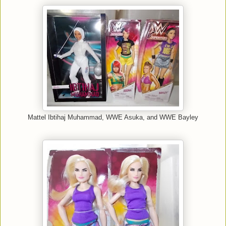
Mattel Ibtihaj Muhammad, WWE Asuka, and WWE Bayley