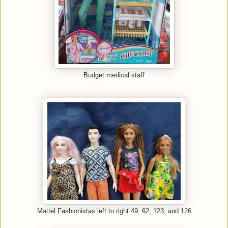
Budget medical staff
Mattel Fashionistas left to right 49, 62, 123, and 126