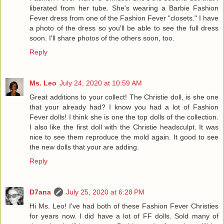
liberated from her tube. She's wearing a Barbie Fashion
Fever dress from one of the Fashion Fever "closets." I have
a photo of the dress so you'll be able to see the full dress
soon. I'll share photos of the others soon, too.
Reply
Ms. Leo
July 24, 2020 at 10:59 AM
Great additions to your collect! The Christie doll, is she one
that your already had? I know you had a lot of Fashion
Fever dolls! I think she is one the top dolls of the collection.
I also like the first doll with the Christie headsculpt. It was
nice to see them reproduce the mold again. It good to see
the new dolls that your are adding.
Reply
D7ana
July 25, 2020 at 6:28 PM
Hi Ms. Leo! I've had both of these Fashion Fever Christies
for years now. I did have a lot of FF dolls. Sold many of