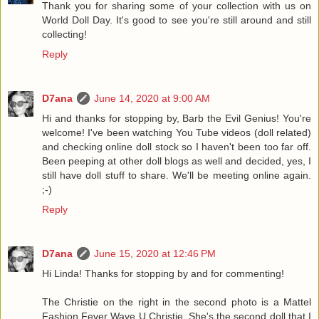
Thank you for sharing some of your collection with us on
World Doll Day. It's good to see you're still around and still
collecting!
Reply
D7ana
June 14, 2020 at 9:00 AM
Hi and thanks for stopping by, Barb the Evil Genius! You're
welcome! I've been watching You Tube videos (doll related)
and checking online doll stock so I haven't been too far off.
Been peeping at other doll blogs as well and decided, yes, I
still have doll stuff to share. We'll be meeting online again.
;-)
Reply
D7ana
June 15, 2020 at 12:46 PM
Hi Linda! Thanks for stopping by and for commenting!
The Christie on the right in the second photo is a Mattel
Fashion Fever Wave U Christie. She's the second doll that I