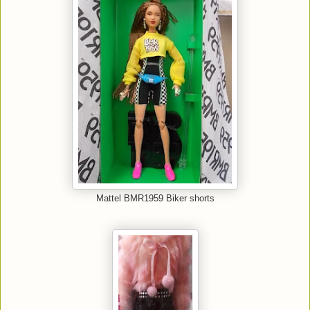
Mattel BMR1959 Biker shorts