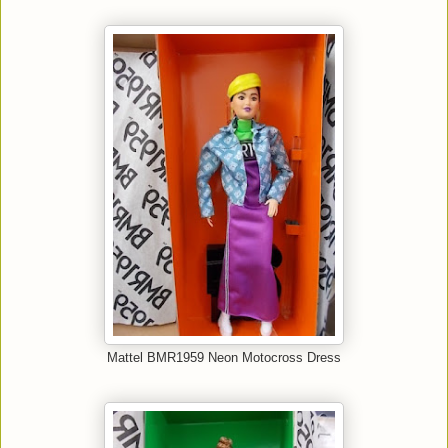
Mattel BMR1959 Neon Motocross Dress